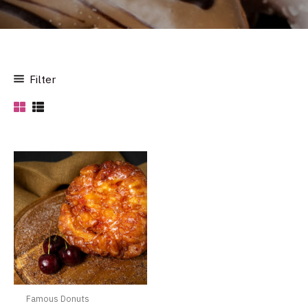
Filter
Famous Donuts