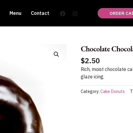
Menu
Contact
ORDER CA
Chocolate Chocol
$
2.50
Rich, moist chocolate c
glaze icing.
Category:
Cake Donuts
T