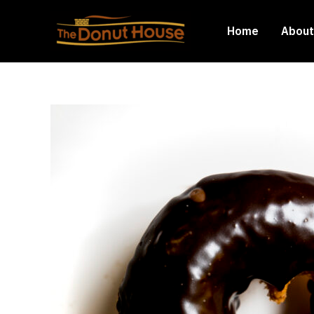
Skip
to
Home
About
content