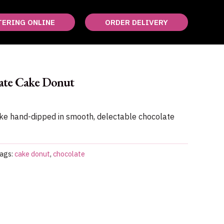
TERING ONLINE
ORDER DELIVERY
ate Cake Donut
ake hand-dipped in smooth, delectable chocolate
ags:
cake donut
,
chocolate