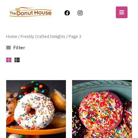
Freshly Crafted Delights
Skip
to
MAIN
content
MENU
Home
/
Freshly Crafted Delights
/ Page 3
Filter