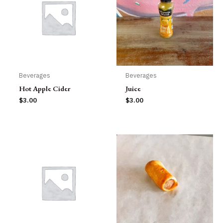
Beverages
Beverages
Hot Apple Cider
Juice
$
3.00
$
3.00