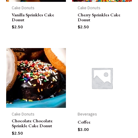
Cake Donuts
Cake Donuts
Vanilla Sprinkles Cake
Cherry Sprinkles Cake
Donut
Donut
$
2.50
$
2.50
Cake Donuts
Beverages
Chocolate Chocolate
Coffee
Sprinkle Cake Donut
$
3.00
$
2.50