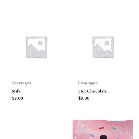
Beverages
Beverages
Milk
Hot Chocolate
$
3.00
$
3.00