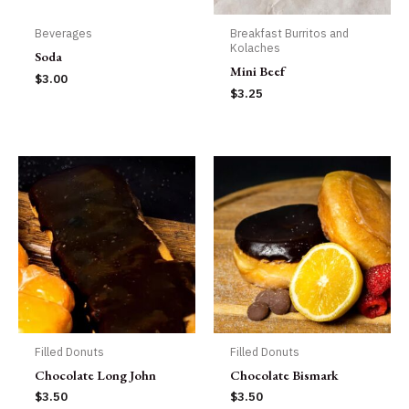
Beverages
Breakfast Burritos and
Kolaches
Soda
Mini Beef
$
3.00
$
3.25
Filled Donuts
Filled Donuts
Chocolate Long John
Chocolate Bismark
$
3.50
$
3.50