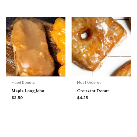
Filled Donuts
Most Ordered
Maple Long John
Croissant Donut
$
3.50
$
4.25